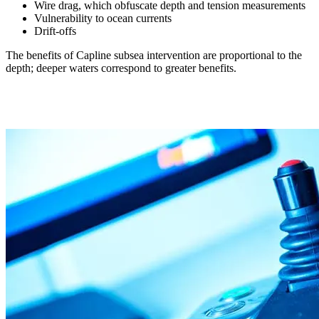
Wire drag, which obfuscate depth and tension measurements
Vulnerability to ocean currents
Drift-offs
The benefits of Capline subsea intervention are proportional to the
depth; deeper waters correspond to greater benefits.