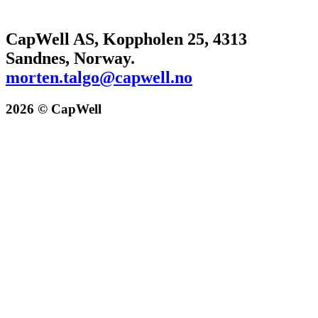
CapWell AS, Koppholen 25, 4313
Sandnes, Norway.
morten.talgo@capwell.no
2026 © CapWell