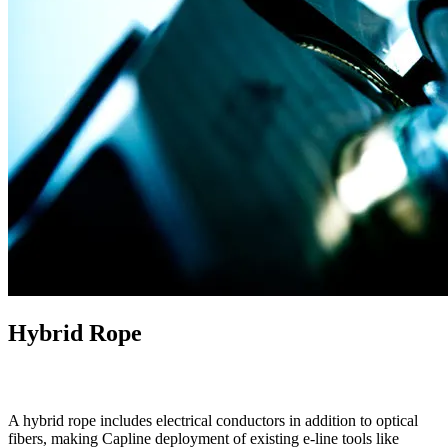
Hybrid Rope
A hybrid rope includes electrical conductors in addition to optical
fibers, making Capline deployment of existing e-line tools like