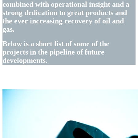
combined with operational insight and a
strong dedication to great products and
the ever increasing recovery of oil and
gas.
Below is a short list of some of the
projects in the pipeline of future
developments.