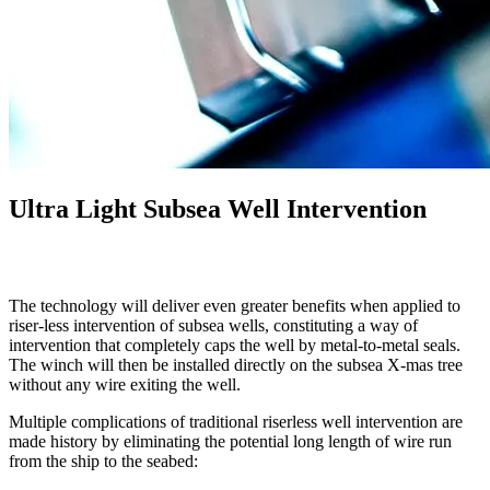
Ultra Light Subsea Well Intervention
The technology will deliver even greater benefits when applied to
riser-less intervention of subsea wells, constituting a way of
intervention that completely caps the well by metal-to-metal seals.
The winch will then be installed directly on the subsea X-mas tree
without any wire exiting the well.
Multiple complications of traditional riserless well intervention are
made history by eliminating the potential long length of wire run
from the ship to the seabed: