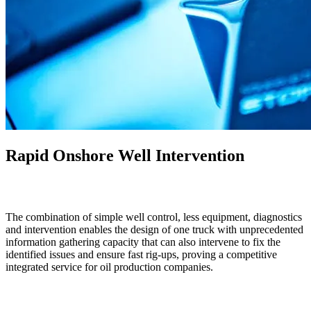
Rapid Onshore Well Intervention
The combination of simple well control, less equipment, diagnostics
and intervention enables the design of one truck with unprecedented
information gathering capacity that can also intervene to fix the
identified issues and ensure fast rig-ups, proving a competitive
integrated service for oil production companies.