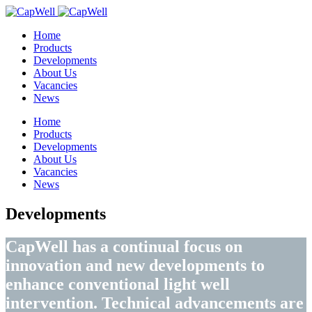
Home
Products
Developments
About Us
Vacancies
News
Home
Products
Developments
About Us
Vacancies
News
Developments
CapWell has a continual focus on
innovation and new developments to
enhance conventional light well
intervention. Technical advancements are