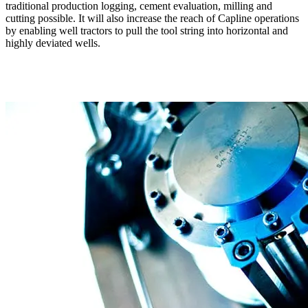
traditional production logging, cement evaluation, milling and
cutting possible. It will also increase the reach of Capline operations
by enabling well tractors to pull the tool string into horizontal and
highly deviated wells.